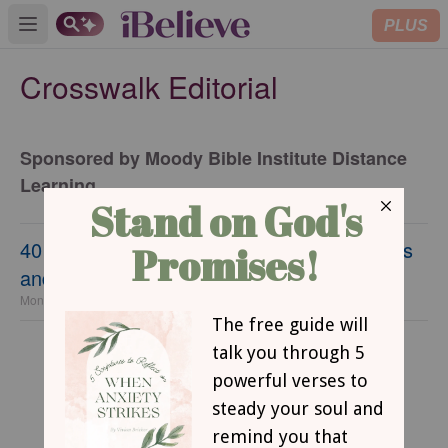
PLUS
Open main menu
Crosswalk Editorial
Sponsored by Moody Bible Institute Distance
Learning
40 Mother’s Day Bible Verses - Give Thanks
and Encourage Her
Monday, 17 April 2023