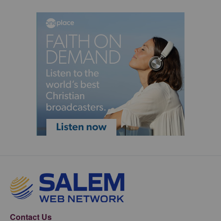
Contact Us