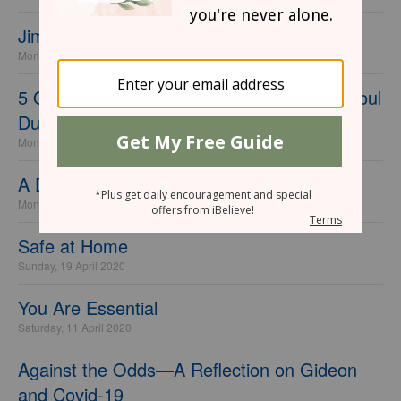
Jim Elliot, Psalm 91, and Deadly Pestilence
Monday, 11 May 2020
5 Once-a-Day Practices to Care for Your Soul
During COVID
Monday, 04 May 2020
A Different Call
Monday, 27 April 2020
Safe at Home
Sunday, 19 April 2020
You Are Essential
Saturday, 11 April 2020
Against the Odds—A Reflection on Gideon
and Covid-19