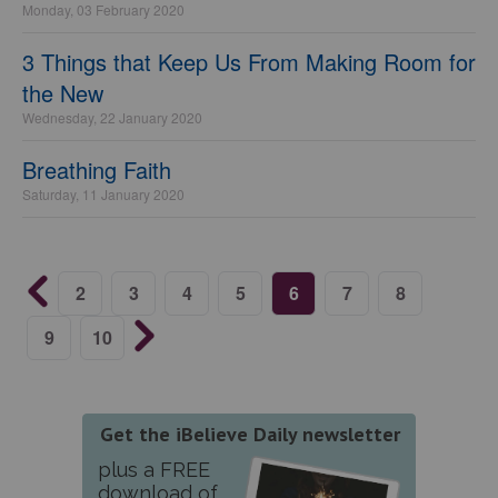
Monday, 03 February 2020
3 Things that Keep Us From Making Room for
the New
Wednesday, 22 January 2020
Breathing Faith
Saturday, 11 January 2020
2
3
4
5
6
7
8
9
10