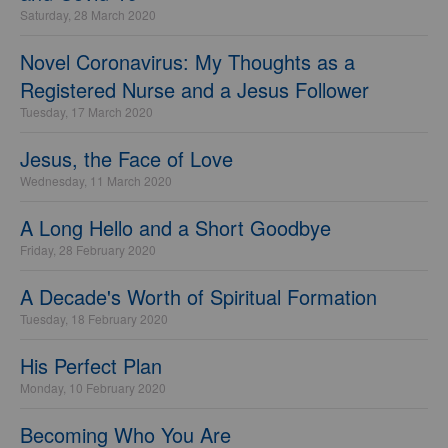
Saturday, 28 March 2020
Novel Coronavirus: My Thoughts as a
Registered Nurse and a Jesus Follower
Tuesday, 17 March 2020
Jesus, the Face of Love
Wednesday, 11 March 2020
A Long Hello and a Short Goodbye
Friday, 28 February 2020
A Decade's Worth of Spiritual Formation
Tuesday, 18 February 2020
His Perfect Plan
Monday, 10 February 2020
Becoming Who You Are