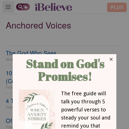
PLUS
Open main menu
Anchored Voices
The God Who Sees
Wednesday, 17 June 2020
10 Ways to Make Each Day Count
(Coronavirus Lockdown Edition)
Friday, 05 June 2020
4 Things Helping Me to Wait Well
Friday, 29 May 2020
Of Time, Fear, and Jesus
Friday, 22 May 2020