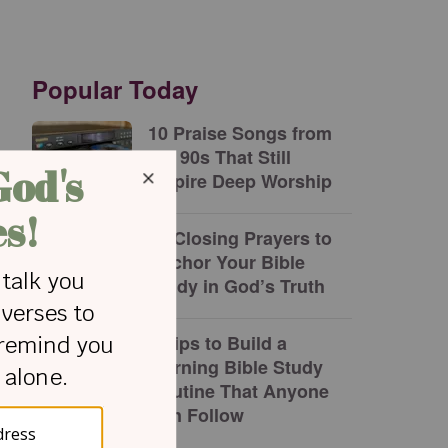
Popular Today
10 Praise Songs from
the 90s That Still
Inspire Deep Worship
10 Closing Prayers to
Anchor Your Bible
Study in God’s Truth
8 Tips to Build a
Morning Bible Study
Routine That Anyone
Can Follow