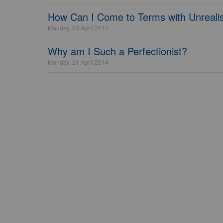
How Can I Come to Terms with Unrealis
Monday, 03 April 2017
Why am I Such a Perfectionist?
Monday, 21 April 2014