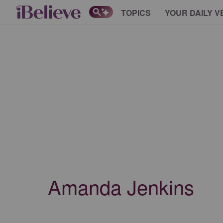
TOPICS
YOUR DAILY V
Amanda Jenkins