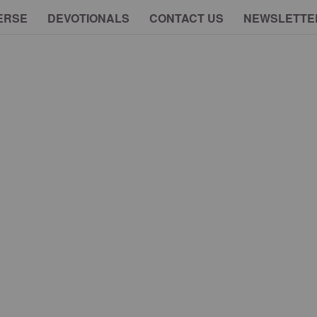
ERSE
DEVOTIONALS
CONTACT US
NEWSLETTE