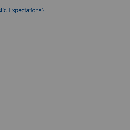
tic Expectations?