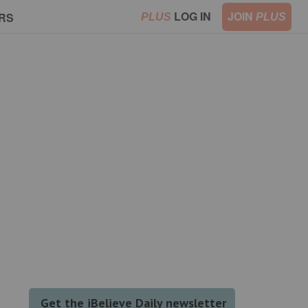
LOG IN
JOIN
RS
PLUS
PLUS